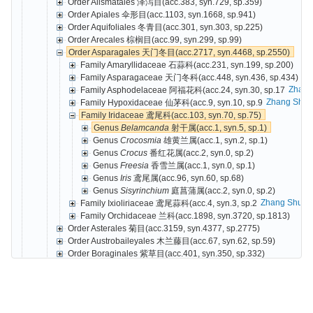
Order Alismatales 泽泻目(acc.383, syn.729, sp.359)
Order Apiales 伞形目(acc.1103, syn.1668, sp.941)
Order Aquifoliales 冬青目(acc.301, syn.303, sp.225)
Order Arecales 棕榈目(acc.99, syn.299, sp.99)
Order Asparagales 天门冬目(acc.2717, syn.4468, sp.2550)
Family Amaryllidaceae 石蒜科(acc.231, syn.199, sp.200)
Family Asparagaceae 天门冬科(acc.448, syn.436, sp.434)
Zhang
Family Asphodelaceae 阿福花科(acc.24, syn.30, sp.17
Zhang Shur
Family Hypoxidaceae 仙茅科(acc.9, syn.10, sp.9
Family Iridaceae 鸢尾科(acc.103, syn.70, sp.75)
Genus
Belamcanda
射干属(acc.1, syn.5, sp.1)
Genus
Crocosmia
雄黄兰属(acc.1, syn.2, sp.1)
Genus
Crocus
番红花属(acc.2, syn.0, sp.2)
Genus
Freesia
香雪兰属(acc.1, syn.0, sp.1)
Genus
Iris
鸢尾属(acc.96, syn.60, sp.68)
Genus
Sisyrinchium
庭菖蒲属(acc.2, syn.0, sp.2)
Zhang Shure
Family Ixioliriaceae 鸢尾蒜科(acc.4, syn.3, sp.2
Family Orchidaceae 兰科(acc.1898, syn.3720, sp.1813)
Order Asterales 菊目(acc.3159, syn.4377, sp.2775)
Order Austrobaileyales 木兰藤目(acc.67, syn.62, sp.59)
Order Boraginales 紫草目(acc.401, syn.350, sp.332)
Order Brassicales 十字花目(acc.657, syn.1714, sp.614)
Order Buxales 黄杨目(acc.49, syn.40, sp.29)
Order Caryophyllales 石竹目(acc.1337, syn.2302, sp.1147)
Order Celastrales 卫矛目(acc.306, syn.489, sp.279)