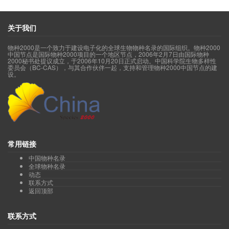
Order Ceratophyllales 金鱼藻目(acc.5, syn.9, sp.3)
Order Chloranthales 金粟兰目(acc.28, syn.20, sp.17)
Order Commelinales 鸭跖草目(acc.71, syn.158, sp.69)
关于我们
Order Cornales 山茱萸目(acc.255, syn.432, sp.188)
Order Crossosomatales 缨子木目(acc.30, syn.53, sp.26)
物种2000是一个致力于建设电子化的全球生物物种名录的国际组织。物种2000
Order Cucurbitales 葫芦目(acc.561, syn.417, sp.458)
中国节点是国际物种2000项目的一个地区节点，2006年2月7日由国际物种
Order Dilleniales 五桠果目(acc.7, syn.8, sp.7)
2000秘书处提议成立，于2006年10月20日正式启动。中国科学院生物多样性
委员会（BC-CAS），与其合作伙伴一起，支持和管理物种2000中国节点的建
Order Dioscoreales 薯蓣目(acc.119, syn.145, sp.98)
设。
Order Dipsacales 川续断目(acc.316, syn.711, sp.246)
Order Ericales 杜鹃花目(acc.3073, syn.3398, sp.2587)
Gao Tiangang
Z
Order Escalloniales 南鼠刺目(acc.1, syn.0, sp.1
Order Fabales 豆目(acc.2559, syn.4077, sp.2066)
Order Fagales 壳斗目(acc.551, syn.1013, sp.470)
Wang Ruijiang
)
Order Garryales 丝缨花目(acc.23, syn.14, sp.11
Order Gentianales 龙胆目(acc.2012, syn.2295, sp.1755)
Order Geraniales 牻牛儿苗目(acc.63, syn.86, sp.63)
常用链接
Order Huerteales 腺椒树目(acc.6, syn.7, sp.6)
中国物种名录
Wang Ruijiang
)
Order Icacinales 茶茱萸目(acc.15, syn.15, sp.15
全球物种名录
Order Lamiales 唇形目(acc.4269, syn.4117, sp.3450)
动态
Order Laurales 樟目(acc.597, syn.765, sp.503)
联系方式
Order Liliales 百合目(acc.444, syn.641, sp.367)
返回顶部
Order Magnoliales 木兰目(acc.300, syn.570, sp.291)
Order Malpighiales 金虎尾目(acc.1432, syn.2199, sp.1216)
联系方式
Order Malvales 锦葵目(acc.489, syn.883, sp.409)
Wang Ruijiang
)
Order Metteniusales 水螅花目(acc.4, syn.6, sp.4