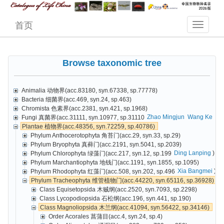
首页
Browse taxonomic tree
Animalia 动物界(acc.83180, syn.67338, sp.77778)
Bacteria 细菌界(acc.469, syn.24, sp.463)
Chromista 色素界(acc.2381, syn.421, sp.1968)
Zhao Mingjun
Wang Ke
Cai
Fungi 真菌界(acc.31111, syn.10977, sp.31110
Plantae 植物界(acc.48356, syn.72259, sp.40786)
Phylum Anthocerotophyta 角苔门(acc.29, syn.33, sp.29)
Phylum Bryophyta 真藓门(acc.2191, syn.5041, sp.2039)
Ding Lanping
)
Phylum Chlorophyta 绿藻门(acc.217, syn.12, sp.199
Phylum Marchantiophyta 地钱门(acc.1191, syn.1855, sp.1095)
Xia Bangmei
)
Phylum Rhodophyta 红藻门(acc.508, syn.202, sp.496
Phylum Tracheophyta 维管植物门(acc.44220, syn.65116, sp.36928)
Class Equisetopsida 木贼纲(acc.2520, syn.7093, sp.2298)
Class Lycopodiopsida 石松纲(acc.196, syn.441, sp.190)
Class Magnoliopsida 木兰纲(acc.41094, syn.56422, sp.34146)
Order Acorales 菖蒲目(acc.4, syn.24, sp.4)