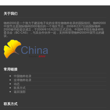
Yu Shengx
Family Diapensiaceae 岩梅科(acc.6, syn.14, sp.6
Family Ebenaceae 柿科(acc.75, syn.34, sp.71)
Family Ericaceae 杜鹃花科(acc.1092, syn.1181, sp.869)
关于我们
Genus
Agapetes
树萝卜属(acc.70, syn.30, sp.65)
Genus
Andromeda
青姬木属(acc.1, syn.0, sp.1)
物种2000是一个致力于建设电子化的全球生物物种名录的国际组织。物种2000
Genus
Arctous
北极果属(acc.3, syn.7, sp.3)
中国节点是国际物种2000项目的一个地区节点，2006年2月7日由国际物种
Genus
Cassiope
岩须属(acc.11, syn.5, sp.11)
2000秘书处提议成立，于2006年10月20日正式启动。中国科学院生物多样性
委员会（BC-CAS），与其合作伙伴一起，支持和管理物种2000中国节点的建
Genus
Chamaedaphne
地桂属(acc.1, syn.2, sp.1)
设。
Genus
Cheilotheca
假水晶兰属(acc.1, syn.0, sp.1)
Genus
Chimaphila
喜冬草属(acc.4, syn.8, sp.3)
Genus
Craibiodendron
金叶子属(acc.5, syn.5, sp.4)
Genus
Diplarche
杉叶杜属(acc.2, syn.0, sp.2)
Genus
Empetrum
岩高兰属(acc.3, syn.4, sp.1)
Genus
Enkianthus
吊钟花属(acc.8, syn.27, sp.7)
Genus
Gaultheria
白珠属(acc.57, syn.41, sp.45)
Genus
Hypopitys
松下兰属(acc.1, syn.1, sp.1)
常用链接
Genus
Leucothoe
木藜芦属(acc.2, syn.1, sp.2)
中国物种名录
Genus
Lyonia
珍珠花属(acc.11, syn.44, sp.5)
全球物种名录
Genus
Moneses
独丽花属(acc.1, syn.5, sp.1)
动态
Genus
Monotropa
水晶兰属(acc.2, syn.0, sp.1)
联系方式
Genus
Monotropastrum
假沙晶兰属(acc.2, syn.14, sp.2)
返回顶部
Genus
Orthilia
单侧花属(acc.2, syn.18, sp.2)
Genus
Phyllodoce
松毛翠属(acc.2, syn.2, sp.2)
联系方式
Genus
Pieris
马醉木属(acc.4, syn.15, sp.3)
Genus
Pyrola
鹿蹄草属(acc.27, syn.46, sp.26)