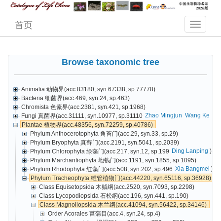
首页
Browse taxonomic tree
Animalia 动物界(acc.83180, syn.67338, sp.77778)
Bacteria 细菌界(acc.469, syn.24, sp.463)
Chromista 色素界(acc.2381, syn.421, sp.1968)
Zhao Mingjun
Wang Ke
Cai
Fungi 真菌界(acc.31111, syn.10977, sp.31110
Plantae 植物界(acc.48356, syn.72259, sp.40786)
Phylum Anthocerotophyta 角苔门(acc.29, syn.33, sp.29)
Phylum Bryophyta 真藓门(acc.2191, syn.5041, sp.2039)
Ding Lanping
)
Phylum Chlorophyta 绿藻门(acc.217, syn.12, sp.199
Phylum Marchantiophyta 地钱门(acc.1191, syn.1855, sp.1095)
Xia Bangmei
)
Phylum Rhodophyta 红藻门(acc.508, syn.202, sp.496
Phylum Tracheophyta 维管植物门(acc.44220, syn.65116, sp.36928)
Class Equisetopsida 木贼纲(acc.2520, syn.7093, sp.2298)
Class Lycopodiopsida 石松纲(acc.196, syn.441, sp.190)
Class Magnoliopsida 木兰纲(acc.41094, syn.56422, sp.34146)
Order Acorales 菖蒲目(acc.4, syn.24, sp.4)