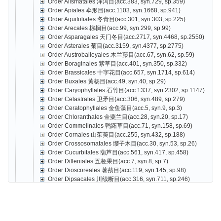
Order Alismatales 泽泻目(acc.383, syn.729, sp.359)
Order Apiales 伞形目(acc.1103, syn.1668, sp.941)
Order Aquifoliales 冬青目(acc.301, syn.303, sp.225)
Order Arecales 棕榈目(acc.99, syn.299, sp.99)
Order Asparagales 天门冬目(acc.2717, syn.4468, sp.2550)
Order Asterales 菊目(acc.3159, syn.4377, sp.2775)
Order Austrobaileyales 木兰藤目(acc.67, syn.62, sp.59)
Order Boraginales 紫草目(acc.401, syn.350, sp.332)
Order Brassicales 十字花目(acc.657, syn.1714, sp.614)
Order Buxales 黄杨目(acc.49, syn.40, sp.29)
Order Caryophyllales 石竹目(acc.1337, syn.2302, sp.1147)
Order Celastrales 卫矛目(acc.306, syn.489, sp.279)
Order Ceratophyllales 金鱼藻目(acc.5, syn.9, sp.3)
Order Chloranthales 金粟兰目(acc.28, syn.20, sp.17)
Order Commelinales 鸭跖草目(acc.71, syn.158, sp.69)
Order Cornales 山茱萸目(acc.255, syn.432, sp.188)
Order Crossosomatales 缨子木目(acc.30, syn.53, sp.26)
Order Cucurbitales 葫芦目(acc.561, syn.417, sp.458)
Order Dilleniales 五桠果目(acc.7, syn.8, sp.7)
Order Dioscoreales 薯蓣目(acc.119, syn.145, sp.98)
Order Dipsacales 川续断目(acc.316, syn.711, sp.246)
Order Ericales 杜鹃花目(acc.3073, syn.3398, sp.2587)
Family Actinidiaceae 猕猴桃科(acc.94, syn.152, sp.66)
Family Balsaminaceae 凤仙花科(acc.360, syn.52, sp.346)
Yu Shengxi
Family Clethraceae 桤叶树科(acc.8, syn.50, sp.8