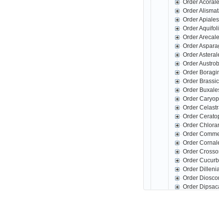
Order Acoral
Order Alisma
Order Apiale
Order Aquifo
Order Arecal
Order Aspar
Order Astera
Order Austro
Order Boragi
Order Brassi
Order Buxale
Order Caryop
Order Celast
Order Cerato
Order Chlora
Order Comme
Order Corna
Order Crosso
Order Cucurb
Order Dillen
Order Diosco
Order Dipsac
Order Erical
Order Escall
Order Fabale