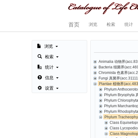
首页
浏览
检索
统计
浏览
检索
Animalia 动物界(acc.831
统计
Bacteria 细菌界(acc.469,
Chromista 色素界(acc.23
信息
Fungi 真菌界(acc.31111,
Plantae 植物界(acc.4835
设置
Phylum Anthoceroto
Phylum Bryophyta 
Phylum Chlorophyt
Phylum Marchantio
Phylum Rhodophyta
Phylum Tracheoph
Class Equisetop
Class Lycopodio
Class Magnolio