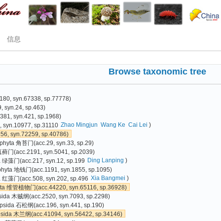
信息
Browse taxonomic tree
80, syn.67338, sp.77778)
 syn.24, sp.463)
81, syn.421, sp.1968)
Zhao Mingjun
Wang Ke
Cai Lei
)
 syn.10977, sp.31110
6, syn.72259, sp.40786)
phyta 角苔门(acc.29, syn.33, sp.29)
真藓门(acc.2191, syn.5041, sp.2039)
Ding Lanping
)
a 绿藻门(acc.217, syn.12, sp.199
phyta 地钱门(acc.1191, syn.1855, sp.1095)
Xia Bangmei
)
 红藻门(acc.508, syn.202, sp.496
yta 维管植物门(acc.44220, syn.65116, sp.36928)
sida 木贼纲(acc.2520, syn.7093, sp.2298)
psida 石松纲(acc.196, syn.441, sp.190)
psida 木兰纲(acc.41094, syn.56422, sp.34146)