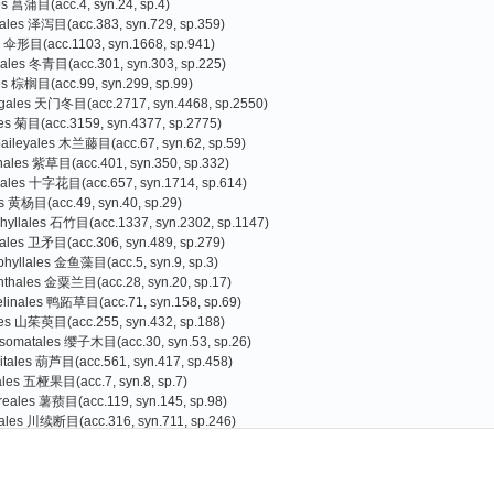
es 菖蒲目(acc.4, syn.24, sp.4)
tales 泽泻目(acc.383, syn.729, sp.359)
s 伞形目(acc.1103, syn.1668, sp.941)
liales 冬青目(acc.301, syn.303, sp.225)
es 棕榈目(acc.99, syn.299, sp.99)
agales 天门冬目(acc.2717, syn.4468, sp.2550)
les 菊目(acc.3159, syn.4377, sp.2775)
baileyales 木兰藤目(acc.67, syn.62, sp.59)
nales 紫草目(acc.401, syn.350, sp.332)
cales 十字花目(acc.657, syn.1714, sp.614)
s 黄杨目(acc.49, syn.40, sp.29)
hyllales 石竹目(acc.1337, syn.2302, sp.1147)
rales 卫矛目(acc.306, syn.489, sp.279)
phyllales 金鱼藻目(acc.5, syn.9, sp.3)
nthales 金粟兰目(acc.28, syn.20, sp.17)
linales 鸭跖草目(acc.71, syn.158, sp.69)
les 山茱萸目(acc.255, syn.432, sp.188)
somatales 缨子木目(acc.30, syn.53, sp.26)
itales 葫芦目(acc.561, syn.417, sp.458)
iales 五桠果目(acc.7, syn.8, sp.7)
reales 薯蓣目(acc.119, syn.145, sp.98)
ales 川续断目(acc.316, syn.711, sp.246)
es 杜鹃花目(acc.3073, syn.3398, sp.2587)
Gao Tiangang
Zhang Guojin
)
oniales 南鼠刺目(acc.1, syn.0, sp.1
s 豆目(acc.2559, syn.4077, sp.2066)