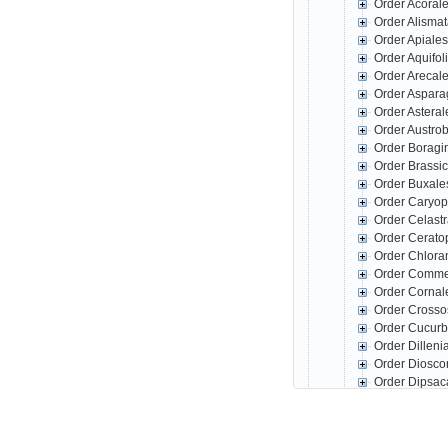
Order Acoral
Order Alisma
Order Apiale
Order Aquifo
Order Arecal
Order Aspar
Order Astera
Order Austro
Order Boragi
Order Brassi
Order Buxale
Order Caryop
Order Celast
Order Cerato
Order Chlora
Order Comme
Order Corna
Order Crosso
Order Cucurb
Order Dillen
Order Diosco
Order Dipsac
Order Erical
Order Escall
Order Fabale