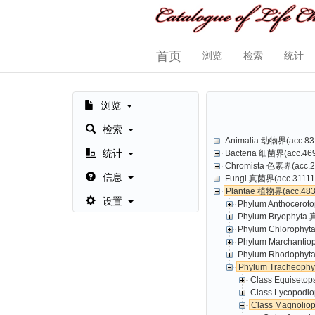
首页
浏览
检索
统计
浏览
检索
Animalia 动物界(acc.831
统计
Bacteria 细菌界(acc.469,
Chromista 色素界(acc.23
信息
Fungi 真菌界(acc.31111,
Plantae 植物界(acc.4835
设置
Phylum Anthoceroto
Phylum Bryophyta 
Phylum Chlorophyt
Phylum Marchantio
Phylum Rhodophyta
Phylum Tracheoph
Class Equisetop
Class Lycopodio
Class Magnolio