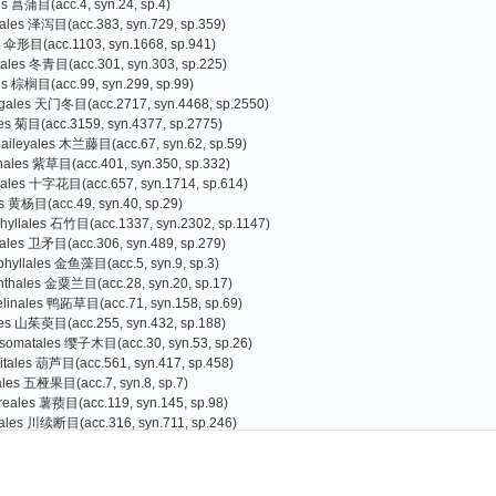
es 菖蒲目(acc.4, syn.24, sp.4)
tales 泽泻目(acc.383, syn.729, sp.359)
s 伞形目(acc.1103, syn.1668, sp.941)
liales 冬青目(acc.301, syn.303, sp.225)
es 棕榈目(acc.99, syn.299, sp.99)
agales 天门冬目(acc.2717, syn.4468, sp.2550)
les 菊目(acc.3159, syn.4377, sp.2775)
baileyales 木兰藤目(acc.67, syn.62, sp.59)
nales 紫草目(acc.401, syn.350, sp.332)
cales 十字花目(acc.657, syn.1714, sp.614)
s 黄杨目(acc.49, syn.40, sp.29)
hyllales 石竹目(acc.1337, syn.2302, sp.1147)
rales 卫矛目(acc.306, syn.489, sp.279)
phyllales 金鱼藻目(acc.5, syn.9, sp.3)
nthales 金粟兰目(acc.28, syn.20, sp.17)
linales 鸭跖草目(acc.71, syn.158, sp.69)
les 山茱萸目(acc.255, syn.432, sp.188)
somatales 缨子木目(acc.30, syn.53, sp.26)
itales 葫芦目(acc.561, syn.417, sp.458)
iales 五桠果目(acc.7, syn.8, sp.7)
reales 薯蓣目(acc.119, syn.145, sp.98)
ales 川续断目(acc.316, syn.711, sp.246)
es 杜鹃花目(acc.3073, syn.3398, sp.2587)
Gao Tiangang
Zhang Guojin
)
oniales 南鼠刺目(acc.1, syn.0, sp.1
s 豆目(acc.2559, syn.4077, sp.2066)