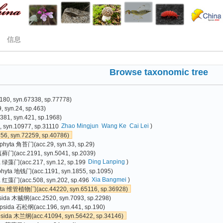
信息
Browse taxonomic tree
80, syn.67338, sp.77778)
 syn.24, sp.463)
81, syn.421, sp.1968)
Zhao Mingjun
Wang Ke
Cai Lei
)
 syn.10977, sp.31110
6, syn.72259, sp.40786)
phyta 角苔门(acc.29, syn.33, sp.29)
真藓门(acc.2191, syn.5041, sp.2039)
Ding Lanping
)
a 绿藻门(acc.217, syn.12, sp.199
phyta 地钱门(acc.1191, syn.1855, sp.1095)
Xia Bangmei
)
 红藻门(acc.508, syn.202, sp.496
yta 维管植物门(acc.44220, syn.65116, sp.36928)
sida 木贼纲(acc.2520, syn.7093, sp.2298)
psida 石松纲(acc.196, syn.441, sp.190)
psida 木兰纲(acc.41094, syn.56422, sp.34146)