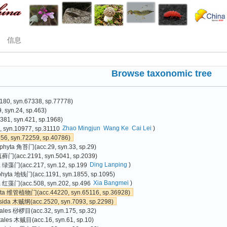
信息
Browse taxonomic tree
80, syn.67338, sp.77778)
 syn.24, sp.463)
81, syn.421, sp.1968)
Zhao Mingjun
Wang Ke
Cai Lei
)
 syn.10977, sp.31110
6, syn.72259, sp.40786)
phyta 角苔门(acc.29, syn.33, sp.29)
真藓门(acc.2191, syn.5041, sp.2039)
Ding Lanping
)
a 绿藻门(acc.217, syn.12, sp.199
phyta 地钱门(acc.1191, syn.1855, sp.1095)
Xia Bangmei
)
 红藻门(acc.508, syn.202, sp.496
yta 维管植物门(acc.44220, syn.65116, sp.36928)
sida 木贼纲(acc.2520, syn.7093, sp.2298)
ales 桫椤目(acc.32, syn.175, sp.32)
tales 木贼目(acc.16, syn.61, sp.10)