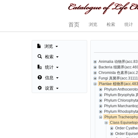
首页
浏览
检索
统计
浏览
检索
Animalia 动物界(acc.831
统计
Bacteria 细菌界(acc.469,
Chromista 色素界(acc.23
信息
Fungi 真菌界(acc.31111,
Plantae 植物界(acc.4835
设置
Phylum Anthoceroto
Phylum Bryophyta 
Phylum Chlorophyt
Phylum Marchantio
Phylum Rhodophyta
Phylum Tracheoph
Class Equisetop
Order Cyathe
Order Equise