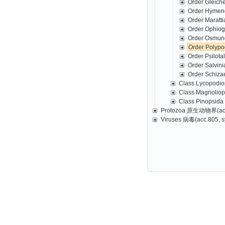
Order Gleich
Order Hymeno
Order Maratt
Order Ophio
Order Osmund
Order Polyp
Order Psilot
Order Salvin
Order Schiza
Class Lycopodio
Class Magnolio
Class Pinopsida
Protozoa 原生动物界(acc.2
Viruses 病毒(acc.805, s