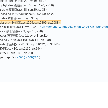
eniales 里白目(acc.23, syn.96, sp.23)
phyllales 膜蕨目(acc.60, syn.226, sp.56)
iales 合囊蕨目(acc.38, syn.80, sp.38)
glossales 瓶尔小草目(acc.23, syn.59, sp.23)
ales 紫萁目(acc.8, syn.34, sp.8)
odiales 水龙骨目(acc.2299, syn.6309, sp.2088)
Yan Yuehong
Zhang Xianchun
Zhou Xile
Sun Jiuq
ales 松叶蕨目(acc.1, syn.1, sp.1
iales 槐叶蘋目(acc.9, syn.11, sp.8)
eales 莎草蕨目(acc.11, syn.41, sp.11)
psida 石松纲(acc.196, syn.441, sp.190)
psida 木兰纲(acc.41094, syn.56422, sp.34146)
 松纲(acc.410, syn.1160, sp.294)
566, syn.1125, sp.2503)
Zhang Zhongxin
)
yn.6, sp.655