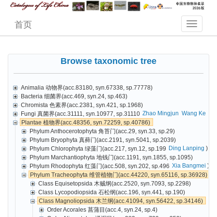
首页
Browse taxonomic tree
Animalia 动物界(acc.83180, syn.67338, sp.77778)
Bacteria 细菌界(acc.469, syn.24, sp.463)
Chromista 色素界(acc.2381, syn.421, sp.1968)
Zhao Mingjun
Wang Ke
Cai
Fungi 真菌界(acc.31111, syn.10977, sp.31110
Plantae 植物界(acc.48356, syn.72259, sp.40786)
Phylum Anthocerotophyta 角苔门(acc.29, syn.33, sp.29)
Phylum Bryophyta 真藓门(acc.2191, syn.5041, sp.2039)
Ding Lanping
)
Phylum Chlorophyta 绿藻门(acc.217, syn.12, sp.199
Phylum Marchantiophyta 地钱门(acc.1191, syn.1855, sp.1095)
Xia Bangmei
)
Phylum Rhodophyta 红藻门(acc.508, syn.202, sp.496
Phylum Tracheophyta 维管植物门(acc.44220, syn.65116, sp.36928)
Class Equisetopsida 木贼纲(acc.2520, syn.7093, sp.2298)
Class Lycopodiopsida 石松纲(acc.196, syn.441, sp.190)
Class Magnoliopsida 木兰纲(acc.41094, syn.56422, sp.34146)
Order Acorales 菖蒲目(acc.4, syn.24, sp.4)