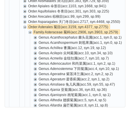
Order Alismatales 泽泻目(acc.383, syn.729, sp.359)
Order Apiales 伞形目(acc.1103, syn.1668, sp.941)
Order Aquifoliales 冬青目(acc.301, syn.303, sp.225)
Order Arecales 棕榈目(acc.99, syn.299, sp.99)
Order Asparagales 天门冬目(acc.2717, syn.4468, sp.2550)
Order Asterales 菊目(acc.3159, syn.4377, sp.2775)
Family Asteraceae 菊科(acc.2906, syn.3903, sp.2579)
Genus
Acanthocephalus
棘头花属(acc.1, syn.0, sp.1)
Genus
Acanthospermum
刺苞果属(acc.1, syn.0, sp.1)
Genus
Achillea
蓍属(acc.12, syn.19, sp.12)
Genus
Acilepis
尖鸠菊属(acc.10, syn.34, sp.10)
Genus
Acmella
金纽扣属(acc.7, syn.10, sp.7)
Genus
Adenocaulon
和尚菜属(acc.1, syn.2, sp.1)
Genus
Adenostemma
下田菊属(acc.4, syn.10, sp.1)
Genus
Ageratina
紫茎泽兰属(acc.2, syn.2, sp.2)
Genus
Ageratum
藿香蓟属(acc.2, syn.1, sp.2)
Genus
Ainsliaea
兔儿风属(acc.59, syn.55, sp.47)
Genus
Ajania
亚菊属(acc.36, syn.83, sp.36)
Genus
Ajaniopsis
画笔菊属(acc.1, syn.0, sp.1)
Genus
Alfredia
翅膜菊属(acc.5, syn.4, sp.5)
Genus
Allardia
扁芒菊属(acc.8, syn.11, sp.8)
Genus
Amberboa
珀菊属(acc.2, syn.1, sp.2)
Genus
Ambrosia
豚草属(acc.3, syn.3, sp.3)
Genus
Anaphalis
香青属(acc.83, syn.80, sp.55)
Genus
Ancathia
肋果蓟属(acc.1, syn.1, sp.1)