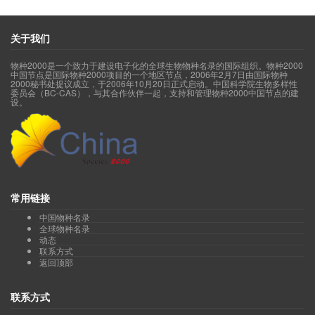
Genus
Anisopappus
山黄菊属(acc.1, syn.2, sp.1)
Genus
Antennaria
蝶须属(acc.1, syn.3, sp.1)
Genus
Anthemis
春黄菊属(acc.1, syn.3, sp.1)
关于我们
Genus
Archiserratula
滇麻花头属(acc.1, syn.1, sp.1)
Genus
Arctium
牛蒡属(acc.3, syn.7, sp.3)
物种2000是一个致力于建设电子化的全球生物物种名录的国际组织。物种2000
Genus
Arctogeron
莎菀属(acc.1, syn.2, sp.1)
中国节点是国际物种2000项目的一个地区节点，2006年2月7日由国际物种
Genus
Arnica
羊菊属(acc.1, syn.0, sp.1)
2000秘书处提议成立，于2006年10月20日正式启动。中国科学院生物多样性
委员会（BC-CAS），与其合作伙伴一起，支持和管理物种2000中国节点的建
Genus
Artemisia
蒿属(acc.302, syn.384, sp.221)
设。
Genus
Askellia
假苦菜属(acc.6, syn.20, sp.6)
Genus
Aster
紫菀属(acc.184, syn.276, sp.141)
Genus
Asterothamnus
紫菀木属(acc.5, syn.4, sp.5)
Genus
Atractylodes
苍术属(acc.4, syn.8, sp.4)
Genus
Aucklandia
云木香属(acc.1, syn.2, sp.1)
Genus
Austroeupatorium
南泽兰属(acc.1, syn.1, sp.1)
Genus
Baccharoides
驱虫菊属(acc.1, syn.5, sp.1)
Genus
Bellis
雏菊属(acc.1, syn.0, sp.1)
常用链接
Genus
Bidens
鬼针草属(acc.11, syn.21, sp.11)
中国物种名录
Genus
Blainvillea
百能葳属(acc.1, syn.4, sp.1)
全球物种名录
Genus
Blumea
艾纳香属(acc.32, syn.59, sp.32)
动态
Genus
Bolocephalus
丝苞菊属(acc.1, syn.1, sp.1)
联系方式
Genus
Brachanthemum
短舌菊属(acc.6, syn.2, sp.6)
返回顶部
Genus
Bradburia
夏金菀属(acc.1, syn.4, sp.1)
Genus
Buphthalmum
牛眼菊属(acc.1, syn.0, sp.1)
联系方式
Genus
Calendula
金盏花属(acc.1, syn.0, sp.1)
Genus
Callistephus
翠菊属(acc.1, syn.3, sp.1)