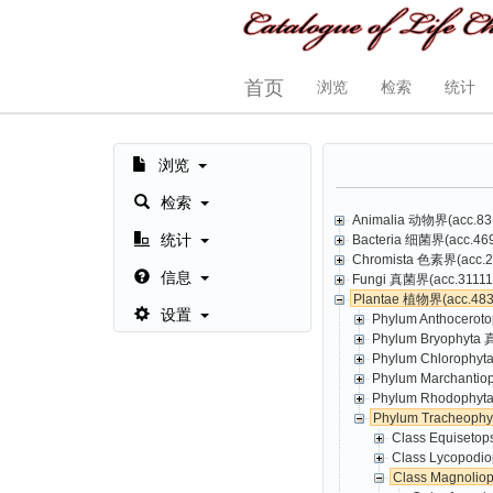
首页
浏览
检索
统计
浏览
检索
Animalia 动物界(acc.831
统计
Bacteria 细菌界(acc.469,
Chromista 色素界(acc.23
信息
Fungi 真菌界(acc.31111,
Plantae 植物界(acc.4835
设置
Phylum Anthoceroto
Phylum Bryophyta 
Phylum Chlorophyt
Phylum Marchantio
Phylum Rhodophyta
Phylum Tracheoph
Class Equisetop
Class Lycopodio
Class Magnolio