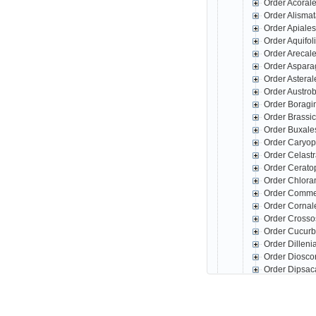
Order Acoral
Order Alisma
Order Apiale
Order Aquifo
Order Arecal
Order Aspar
Order Astera
Order Austro
Order Boragi
Order Brassi
Order Buxale
Order Caryop
Order Celast
Order Cerato
Order Chlora
Order Comme
Order Corna
Order Crosso
Order Cucurb
Order Dillen
Order Diosco
Order Dipsac
Order Erical
Order Escall
Order Fabale