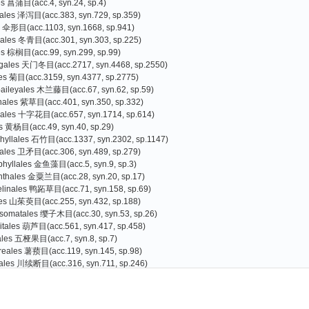
es 菖蒲目(acc.4, syn.24, sp.4)
tales 泽泻目(acc.383, syn.729, sp.359)
s 伞形目(acc.1103, syn.1668, sp.941)
liales 冬青目(acc.301, syn.303, sp.225)
es 棕榈目(acc.99, syn.299, sp.99)
agales 天门冬目(acc.2717, syn.4468, sp.2550)
les 菊目(acc.3159, syn.4377, sp.2775)
baileyales 木兰藤目(acc.67, syn.62, sp.59)
nales 紫草目(acc.401, syn.350, sp.332)
cales 十字花目(acc.657, syn.1714, sp.614)
s 黄杨目(acc.49, syn.40, sp.29)
hyllales 石竹目(acc.1337, syn.2302, sp.1147)
rales 卫矛目(acc.306, syn.489, sp.279)
phyllales 金鱼藻目(acc.5, syn.9, sp.3)
nthales 金粟兰目(acc.28, syn.20, sp.17)
linales 鸭跖草目(acc.71, syn.158, sp.69)
les 山茱萸目(acc.255, syn.432, sp.188)
somatales 缨子木目(acc.30, syn.53, sp.26)
itales 葫芦目(acc.561, syn.417, sp.458)
iales 五桠果目(acc.7, syn.8, sp.7)
reales 薯蓣目(acc.119, syn.145, sp.98)
ales 川续断目(acc.316, syn.711, sp.246)
es 杜鹃花目(acc.3073, syn.3398, sp.2587)
Gao Tiangang
Zhang Guojin
)
oniales 南鼠刺目(acc.1, syn.0, sp.1
s 豆目(acc.2559, syn.4077, sp.2066)