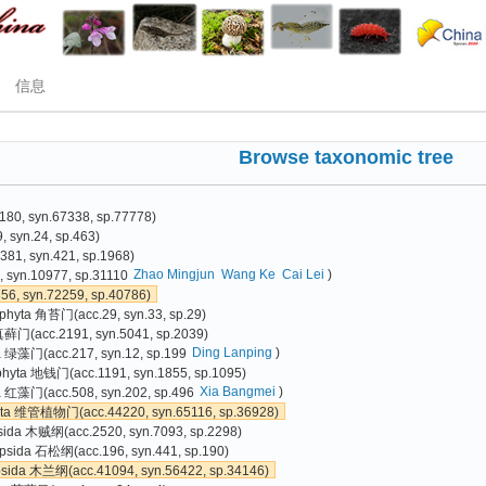
信息
Browse taxonomic tree
80, syn.67338, sp.77778)
 syn.24, sp.463)
81, syn.421, sp.1968)
Zhao Mingjun
Wang Ke
Cai Lei
)
 syn.10977, sp.31110
6, syn.72259, sp.40786)
phyta 角苔门(acc.29, syn.33, sp.29)
真藓门(acc.2191, syn.5041, sp.2039)
Ding Lanping
)
a 绿藻门(acc.217, syn.12, sp.199
phyta 地钱门(acc.1191, syn.1855, sp.1095)
Xia Bangmei
)
 红藻门(acc.508, syn.202, sp.496
yta 维管植物门(acc.44220, syn.65116, sp.36928)
sida 木贼纲(acc.2520, syn.7093, sp.2298)
psida 石松纲(acc.196, syn.441, sp.190)
psida 木兰纲(acc.41094, syn.56422, sp.34146)