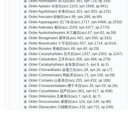
Order Alismatales 泽泻目(acc.383, syn.729, sp.359)
Order Apiales 伞形目(acc.1103, syn.1668, sp.941)
Order Aquifoliales 冬青目(acc.301, syn.303, sp.225)
Order Arecales 棕榈目(acc.99, syn.299, sp.99)
Order Asparagales 天门冬目(acc.2717, syn.4468, sp.2550)
Order Asterales 菊目(acc.3159, syn.4377, sp.2775)
Order Austrobaileyales 木兰藤目(acc.67, syn.62, sp.59)
Order Boraginales 紫草目(acc.401, syn.350, sp.332)
Order Brassicales 十字花目(acc.657, syn.1714, sp.614)
Order Buxales 黄杨目(acc.49, syn.40, sp.29)
Order Caryophyllales 石竹目(acc.1337, syn.2302, sp.1147)
Order Celastrales 卫矛目(acc.306, syn.489, sp.279)
Order Ceratophyllales 金鱼藻目(acc.5, syn.9, sp.3)
Order Chloranthales 金粟兰目(acc.28, syn.20, sp.17)
Order Commelinales 鸭跖草目(acc.71, syn.158, sp.69)
Order Cornales 山茱萸目(acc.255, syn.432, sp.188)
Order Crossosomatales 缨子木目(acc.30, syn.53, sp.26)
Order Cucurbitales 葫芦目(acc.561, syn.417, sp.458)
Order Dilleniales 五桠果目(acc.7, syn.8, sp.7)
Order Dioscoreales 薯蓣目(acc.119, syn.145, sp.98)
Order Dipsacales 川续断目(acc.316, syn.711, sp.246)
Order Ericales 杜鹃花目(acc.3073, syn.3398, sp.2587)
Gao Tiangang
Z
Order Escalloniales 南鼠刺目(acc.1, syn.0, sp.1
Order Fabales 豆目(acc.2559, syn.4077, sp.2066)
Order Fagales 壳斗目(acc.551, syn.1013, sp.470)