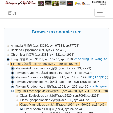
首页
Browse taxonomic tree
Animalia 动物界(acc.83180, syn.67338, sp.77778)
Bacteria 细菌界(acc.469, syn.24, sp.463)
Chromista 色素界(acc.2381, syn.421, sp.1968)
Zhao Mingjun
Wang Ke
Cai
Fungi 真菌界(acc.31111, syn.10977, sp.31110
Plantae 植物界(acc.48356, syn.72259, sp.40786)
Phylum Anthocerotophyta 角苔门(acc.29, syn.33, sp.29)
Phylum Bryophyta 真藓门(acc.2191, syn.5041, sp.2039)
Ding Lanping
)
Phylum Chlorophyta 绿藻门(acc.217, syn.12, sp.199
Phylum Marchantiophyta 地钱门(acc.1191, syn.1855, sp.1095)
Xia Bangmei
)
Phylum Rhodophyta 红藻门(acc.508, syn.202, sp.496
Phylum Tracheophyta 维管植物门(acc.44220, syn.65116, sp.36928)
Class Equisetopsida 木贼纲(acc.2520, syn.7093, sp.2298)
Class Lycopodiopsida 石松纲(acc.196, syn.441, sp.190)
Class Magnoliopsida 木兰纲(acc.41094, syn.56422, sp.34146)
Order Acorales 菖蒲目(acc.4, syn.24, sp.4)