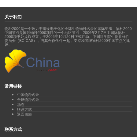
Wang Ruijiang
)
Order Garryales 丝缨花目(acc.23, syn.14, sp.11
Order Gentianales 龙胆目(acc.2012, syn.2295, sp.1755)
Order Geraniales 牻牛儿苗目(acc.63, syn.86, sp.63)
关于我们
Order Huerteales 腺椒树目(acc.6, syn.7, sp.6)
Wang Ruijiang
)
Order Icacinales 茶茱萸目(acc.15, syn.15, sp.15
物种2000是一个致力于建设电子化的全球生物物种名录的国际组织。物种2000
Order Lamiales 唇形目(acc.4269, syn.4117, sp.3450)
中国节点是国际物种2000项目的一个地区节点，2006年2月7日由国际物种
Order Laurales 樟目(acc.597, syn.765, sp.503)
2000秘书处提议成立，于2006年10月20日正式启动。中国科学院生物多样性
委员会（BC-CAS），与其合作伙伴一起，支持和管理物种2000中国节点的建
Order Liliales 百合目(acc.444, syn.641, sp.367)
设。
Order Magnoliales 木兰目(acc.300, syn.570, sp.291)
Order Malpighiales 金虎尾目(acc.1432, syn.2199, sp.1216)
Order Malvales 锦葵目(acc.489, syn.883, sp.409)
Wang Ruijiang
)
Order Metteniusales 水螅花目(acc.4, syn.6, sp.4
Order Myrtales 桃金娘目(acc.519, syn.920, sp.463)
Order Nymphaeales 睡莲目(acc.21, syn.14, sp.15)
Order Oxalidales 酢浆草目(acc.109, syn.146, sp.89)
Order Pandanales 露兜树目(acc.23, syn.33, sp.23)
常用链接
Qin Haining
Liu
Order Petrosaviales 无叶莲目(acc.2, syn.5, sp.2
中国物种名录
Order Piperales 胡椒目(acc.255, syn.221, sp.237)
全球物种名录
Order Poales 禾本目(acc.3746, syn.5533, sp.3082)
动态
Order Proteales 山龙眼目(acc.104, syn.145, sp.78)
联系方式
Order Ranunculales 毛茛目(acc.2663, syn.2335, sp.2034)
返回顶部
Order Rosales 蔷薇目(acc.3117, syn.3746, sp.2185)
Order Santalales 檀香目(acc.177, syn.288, sp.150)
联系方式
Order Sapindales 无患子目(acc.547, syn.1587, sp.449)
Order Saxifragales 虎耳草目(acc.1013, syn.1323, sp.791)