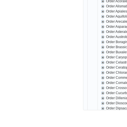
Order Acoral
Order Alisma
Order Apiale
Order Aquifo
Order Arecal
Order Aspar
Order Astera
Order Austro
Order Boragi
Order Brassi
Order Buxale
Order Caryop
Order Celast
Order Cerato
Order Chlora
Order Comme
Order Corna
Order Crosso
Order Cucurb
Order Dillen
Order Diosco
Order Dipsac
Order Erical
Order Escall
Order Fabale