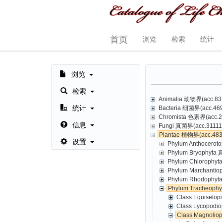
首页
浏览
检索
统计
浏览
检索
Animalia 动物界(acc.831
统计
Bacteria 细菌界(acc.469,
Chromista 色素界(acc.23
信息
Fungi 真菌界(acc.31111,
Plantae 植物界(acc.4835
设置
Phylum Anthoceroto
Phylum Bryophyta 
Phylum Chlorophyt
Phylum Marchantio
Phylum Rhodophyta
Phylum Tracheoph
Class Equisetop
Class Lycopodio
Class Magnolio