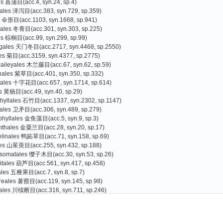
es 菖蒲目(acc.4, syn.24, sp.4)
tales 泽泻目(acc.383, syn.729, sp.359)
s 伞形目(acc.1103, syn.1668, sp.941)
liales 冬青目(acc.301, syn.303, sp.225)
es 棕榈目(acc.99, syn.299, sp.99)
agales 天门冬目(acc.2717, syn.4468, sp.2550)
les 菊目(acc.3159, syn.4377, sp.2775)
baileyales 木兰藤目(acc.67, syn.62, sp.59)
nales 紫草目(acc.401, syn.350, sp.332)
cales 十字花目(acc.657, syn.1714, sp.614)
s 黄杨目(acc.49, syn.40, sp.29)
hyllales 石竹目(acc.1337, syn.2302, sp.1147)
rales 卫矛目(acc.306, syn.489, sp.279)
phyllales 金鱼藻目(acc.5, syn.9, sp.3)
nthales 金粟兰目(acc.28, syn.20, sp.17)
linales 鸭跖草目(acc.71, syn.158, sp.69)
les 山茱萸目(acc.255, syn.432, sp.188)
somatales 缨子木目(acc.30, syn.53, sp.26)
itales 葫芦目(acc.561, syn.417, sp.458)
iales 五桠果目(acc.7, syn.8, sp.7)
reales 薯蓣目(acc.119, syn.145, sp.98)
ales 川续断目(acc.316, syn.711, sp.246)
es 杜鹃花目(acc.3073, syn.3398, sp.2587)
Gao Tiangang
Zhang Guojin
)
oniales 南鼠刺目(acc.1, syn.0, sp.1
s 豆目(acc.2559, syn.4077, sp.2066)