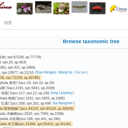
信息
Browse taxonomic tree
80, syn.67338, sp.77778)
 syn.24, sp.463)
81, syn.421, sp.1968)
Zhao Mingjun
Wang Ke
Cai Lei
)
 syn.10977, sp.31110
6, syn.72259, sp.40786)
phyta 角苔门(acc.29, syn.33, sp.29)
真藓门(acc.2191, syn.5041, sp.2039)
Ding Lanping
)
a 绿藻门(acc.217, syn.12, sp.199
phyta 地钱门(acc.1191, syn.1855, sp.1095)
Xia Bangmei
)
 红藻门(acc.508, syn.202, sp.496
yta 维管植物门(acc.44220, syn.65116, sp.36928)
sida 木贼纲(acc.2520, syn.7093, sp.2298)
psida 石松纲(acc.196, syn.441, sp.190)
psida 木兰纲(acc.41094, syn.56422, sp.34146)