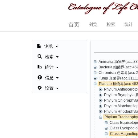
首页
浏览
检索
统计
浏览
检索
Animalia 动物界(acc.831
统计
Bacteria 细菌界(acc.469,
Chromista 色素界(acc.23
信息
Fungi 真菌界(acc.31111,
Plantae 植物界(acc.4835
设置
Phylum Anthoceroto
Phylum Bryophyta 
Phylum Chlorophyt
Phylum Marchantio
Phylum Rhodophyta
Phylum Tracheoph
Class Equisetop
Class Lycopodio
Class Magnolio