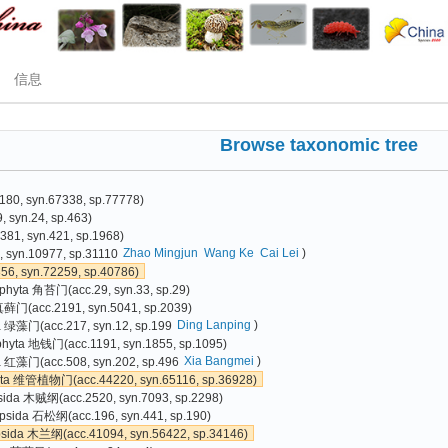
信息
Browse taxonomic tree
80, syn.67338, sp.77778)
 syn.24, sp.463)
81, syn.421, sp.1968)
Zhao Mingjun
Wang Ke
Cai Lei
)
 syn.10977, sp.31110
6, syn.72259, sp.40786)
phyta 角苔门(acc.29, syn.33, sp.29)
真藓门(acc.2191, syn.5041, sp.2039)
Ding Lanping
)
a 绿藻门(acc.217, syn.12, sp.199
phyta 地钱门(acc.1191, syn.1855, sp.1095)
Xia Bangmei
)
 红藻门(acc.508, syn.202, sp.496
yta 维管植物门(acc.44220, syn.65116, sp.36928)
sida 木贼纲(acc.2520, syn.7093, sp.2298)
psida 石松纲(acc.196, syn.441, sp.190)
psida 木兰纲(acc.41094, syn.56422, sp.34146)