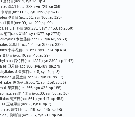
es 菖蒲目(acc.4, syn.24, sp.4)
tales 泽泻目(acc.383, syn.729, sp.359)
s 伞形目(acc.1103, syn.1668, sp.941)
liales 冬青目(acc.301, syn.303, sp.225)
es 棕榈目(acc.99, syn.299, sp.99)
agales 天门冬目(acc.2717, syn.4468, sp.2550)
les 菊目(acc.3159, syn.4377, sp.2775)
baileyales 木兰藤目(acc.67, syn.62, sp.59)
nales 紫草目(acc.401, syn.350, sp.332)
cales 十字花目(acc.657, syn.1714, sp.614)
s 黄杨目(acc.49, syn.40, sp.29)
hyllales 石竹目(acc.1337, syn.2302, sp.1147)
rales 卫矛目(acc.306, syn.489, sp.279)
phyllales 金鱼藻目(acc.5, syn.9, sp.3)
nthales 金粟兰目(acc.28, syn.20, sp.17)
linales 鸭跖草目(acc.71, syn.158, sp.69)
les 山茱萸目(acc.255, syn.432, sp.188)
somatales 缨子木目(acc.30, syn.53, sp.26)
itales 葫芦目(acc.561, syn.417, sp.458)
iales 五桠果目(acc.7, syn.8, sp.7)
reales 薯蓣目(acc.119, syn.145, sp.98)
ales 川续断目(acc.316, syn.711, sp.246)
les 杜鹃花目(acc.3073, syn.3398, sp.2587)
tinidiaceae 猕猴桃科(acc.94, syn.152, sp.66)
lsaminaceae 凤仙花科(acc.360, syn.52, sp.346)