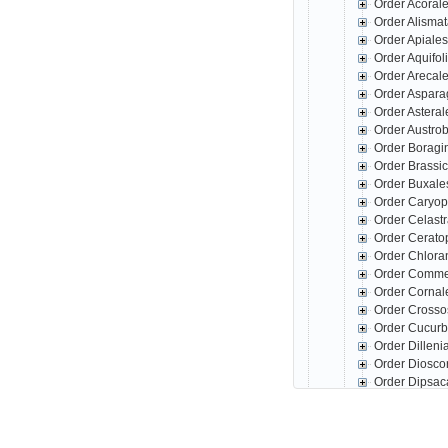
Order Acoral
Order Alisma
Order Apiale
Order Aquifo
Order Arecal
Order Aspar
Order Astera
Order Austro
Order Boragi
Order Brassi
Order Buxale
Order Caryop
Order Celast
Order Cerato
Order Chlora
Order Comme
Order Corna
Order Crosso
Order Cucurb
Order Dillen
Order Diosco
Order Dipsac
Order Erica
Family Ac
Family Ba